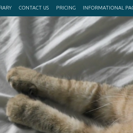
BRARY
CONTACT US
PRICING
INFORMATIONAL PA