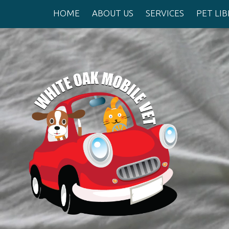
HOME
ABOUT US
SERVICES
PET LI