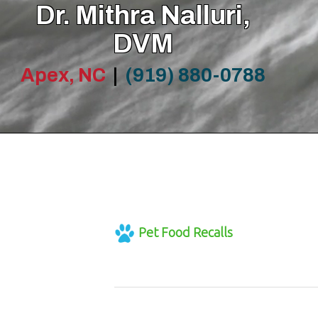
Dr. Mithra Nalluri,
DVM
Apex, NC
|
(919) 880-0788
Pet Food Recalls