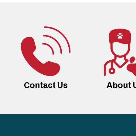
Contact Us
About 