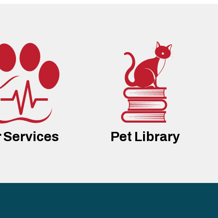
 Services
Pet Library