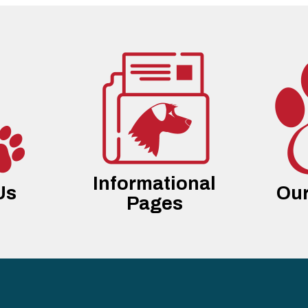
Informational
Us
Our
Pages