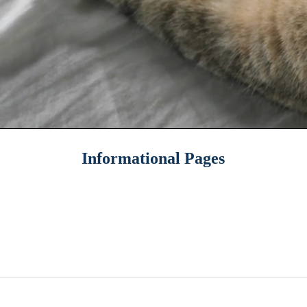
Informational Pages