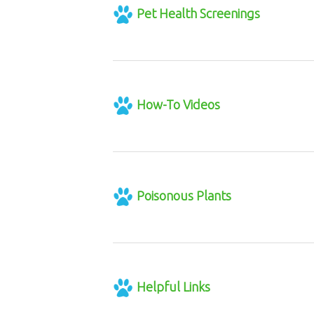
Pet Health Screenings
How-To Videos
Poisonous Plants
Helpful Links