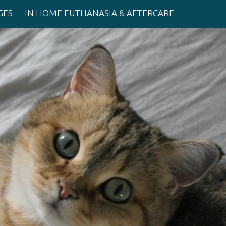
GES
IN HOME EUTHANASIA & AFTERCARE