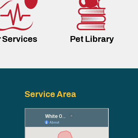
 Services
Pet Library
Service Area