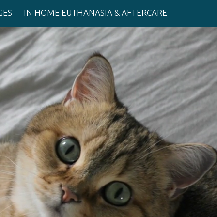
GES
IN HOME EUTHANASIA & AFTERCARE