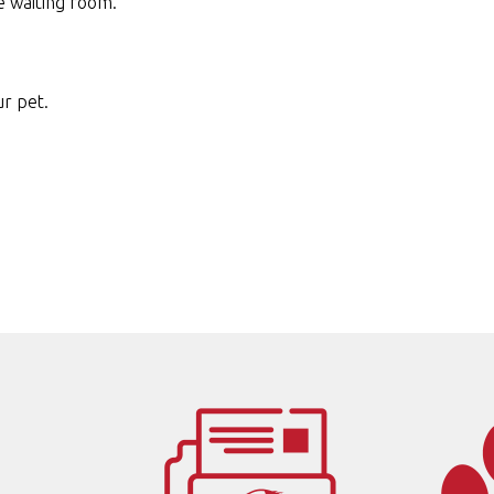
e waiting room.
ur pet.