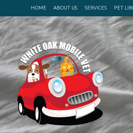
HOME
ABOUT US
SERVICES
PET LI