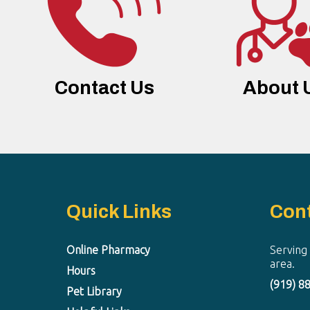
Contact Us
About 
Quick Links
Con
Online Pharmacy
Serving
area.
Hours
(919) 8
Pet Library