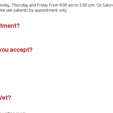
esday, Thursday and Friday from 9:00 am to 5:00 pm. On Satur
. We see patients by appointment only.
ntment?
you accept?
.
Vet?