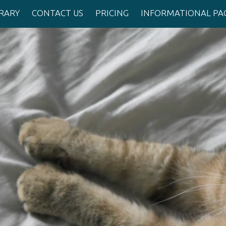
BRARY
CONTACT US
PRICING
INFORMATIONAL PA