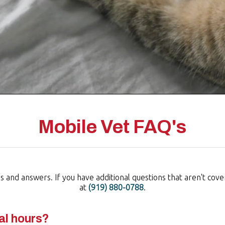
Mobile Vet FAQ's
and answers. If you have additional questions that aren't covere
at
(919) 880-0788
.
al hours?