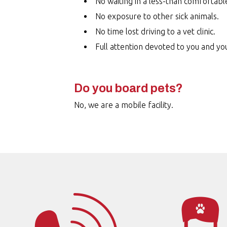
No waiting in a less-than comfortabl
No exposure to other sick animals.
No time lost driving to a vet clinic.
Full attention devoted to you and yo
Do you board pets?
No, we are a mobile facility.