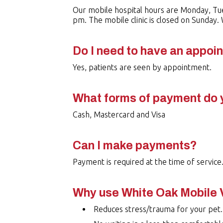
Our mobile hospital hours are Monday, Tu
pm. The mobile clinic is closed on Sunday
Do I need to have an appoi
Yes, patients are seen by appointment.
What forms of payment do 
Cash, Mastercard and Visa
Can I make payments?
Payment is required at the time of service
Why use White Oak Mobile 
Reduces stress/trauma for your pet.