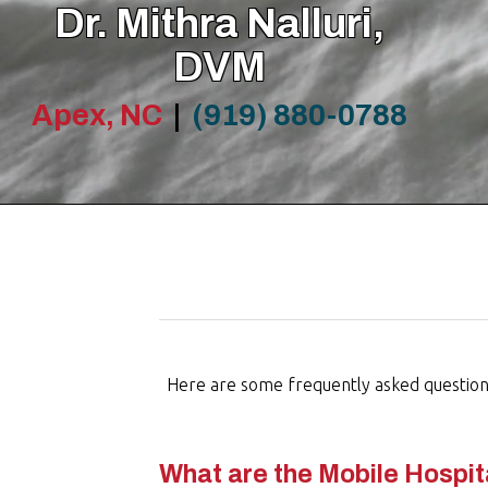
Dr. Mithra Nalluri,
DVM
Apex, NC
|
(919) 880-0788
Here are some frequently asked questions 
What are the Mobile Hospit