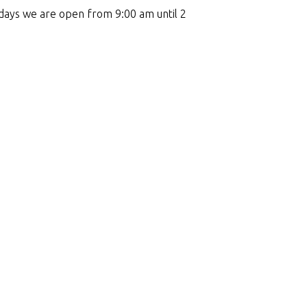
days we are open from 9:00 am until 2