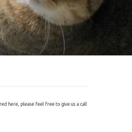
d here, please feel free to give us a call