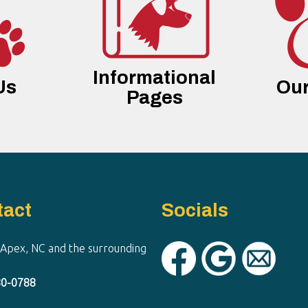
Informational
Us
Our
Pages
tact
Socials
 Apex, NC and the surrounding
80-0788